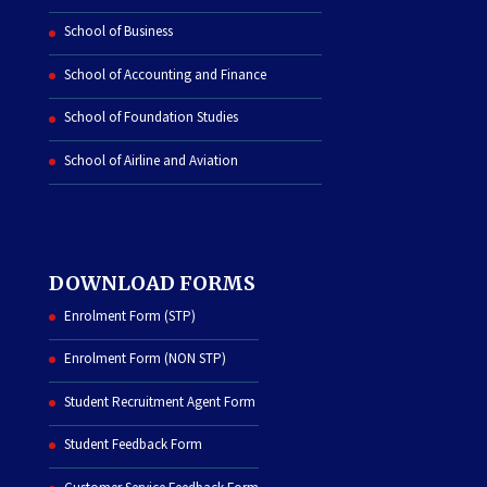
School of Business
School of Accounting and Finance
School of Foundation Studies
School of Airline and Aviation
DOWNLOAD FORMS
Enrolment Form (STP)
Enrolment Form (NON STP)
Student Recruitment Agent Form
Student Feedback Form