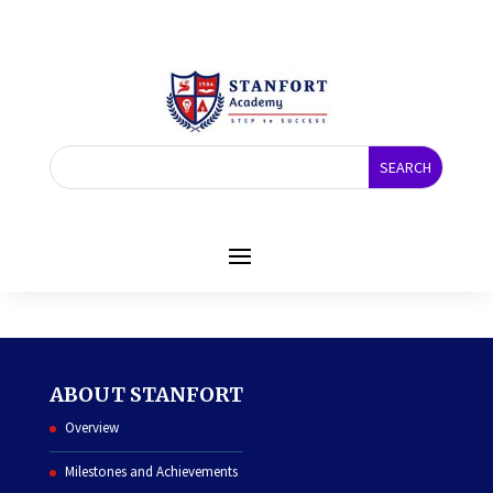
COURSE
ABOUT STANFORT
Overview
Milestones and Achievements