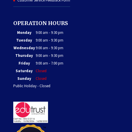
Customer Service Feedback Form
OPERATION HOURS
Monday
9:00 am - 9:30 pm
Tuesday
9:00 am - 9:30 pm
Wednesday
9:00 am - 9:30 pm
Thursday
9:00 am - 9:30 pm
Friday
9:00 am - 7:00 pm
Saturday
Closed
Sunday
Closed
Public Holiday - Closed