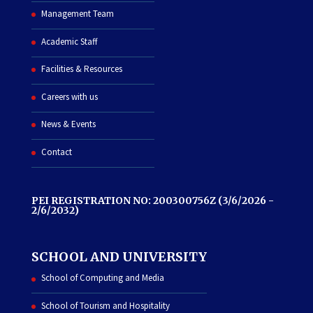
Management Team
Academic Staff
Facilities & Resources
Careers with us
News & Events
Contact
PEI REGISTRATION NO: 200300756Z (3/6/2026 -
2/6/2032)
SCHOOL AND UNIVERSITY
School of Computing and Media
School of Tourism and Hospitality