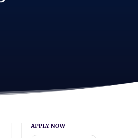
APPLY NOW