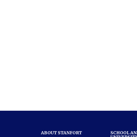
ABOUT STANFORT
SCHOOL A
UNIVERSIT