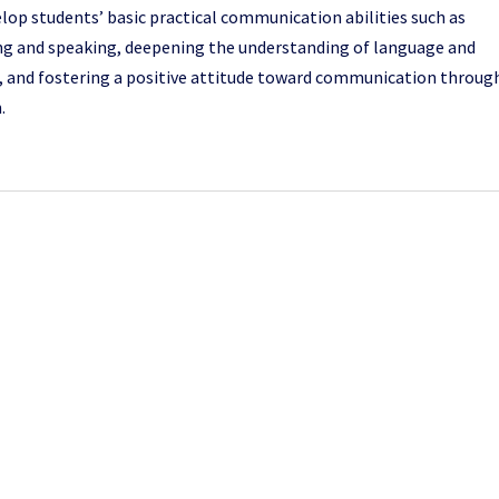
lop students’ basic practical communication abilities such as
ing and speaking, deepening the understanding of language and
, and fostering a positive attitude toward communication throug
.