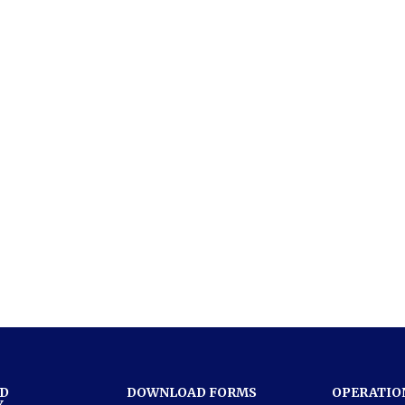
ND
DOWNLOAD FORMS
OPERATIO
Y