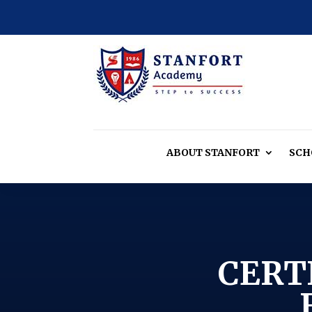
ABOUT
STANFORT
SCH
CERT