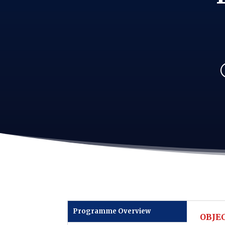
Programme Overview
OBJEC