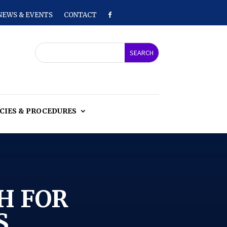
NEWS & EVENTS
CONTACT
CIES & PROCEDURES
H FOR
S