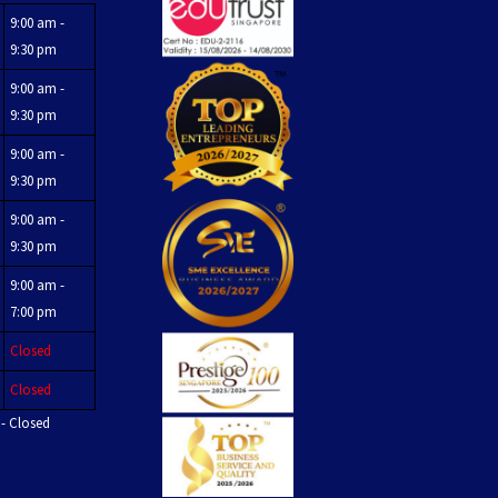
9:00 am -
9:30 pm
9:00 am -
9:30 pm
9:00 am -
9:30 pm
9:00 am -
9:30 pm
9:00 am -
7:00 pm
Closed
Closed
 - Closed