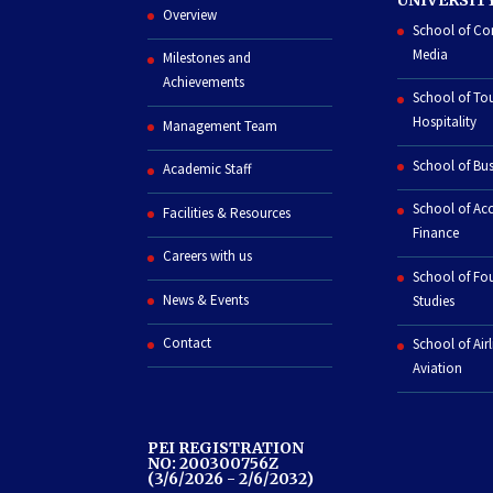
Overview
School of C
Media
Milestones and
Achievements
School of To
Hospitality
Management Team
School of Bus
Academic Staff
School of Ac
Facilities & Resources
Finance
Careers with us
School of Fo
News & Events
Studies
Contact
School of Air
Aviation
PEI REGISTRATION
NO: 200300756Z
(3/6/2026 - 2/6/2032)