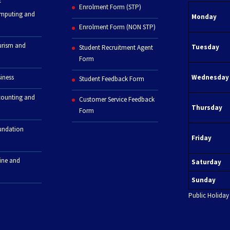
Enrolment Form (STP)
omputing and
Monday
Enrolment Form (NON STP)
urism and
Tuesday
Student Recruitment Agent
Form
iness
Wednesday
Student Feedback Form
counting and
Customer Service Feedback
Thursday
Form
undation
Friday
line and
Saturday
Sunday
Public Holiday