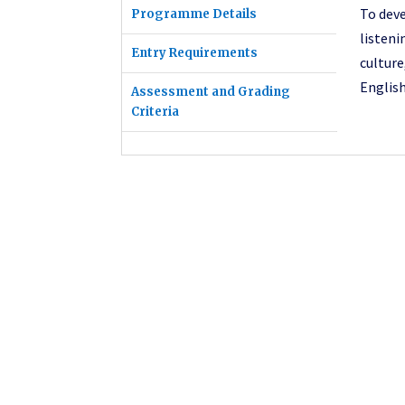
To deve
Programme Details
listen
Entry Requirements
culture
English
Assessment and Grading
Criteria