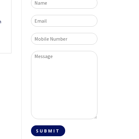
h
SUBMIT