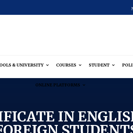
OOLS & UNIVERSITY
COURSES
STUDENT
POLI
ONLINE PLATFORMS
IFICATE IN ENGLIS
FOREIGN STUDENT