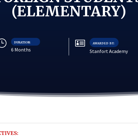
(ELEMENTARY)
}

DURATION:
AWARDED BY:
6 Months
Stanfort Academy
TIVES: