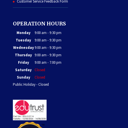
Customer Service Feedback Form
OPERATION HOURS
Monday
9:00 am - 9:30 pm
Tuesday
9:00 am - 9:30 pm
Wednesday
9:00 am - 9:30 pm
Thursday
9:00 am - 9:30 pm
Friday
9:00 am - 7:00 pm
Saturday
Closed
Sunday
Closed
Public Holiday - Closed