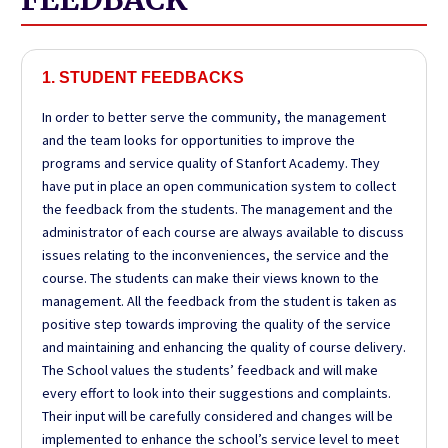
1. STUDENT FEEDBACKS
In order to better serve the community, the management
and the team looks for opportunities to improve the
programs and service quality of
Stanfort
Academy. They
have put in place an open communication system to collect
the feedback from the students. The management and the
administrator of each course are always available to discuss
issues relating to the inconveniences, the service and the
course. The students can make their views known to the
management. All the feedback from the student is taken as
positive step towards improving the quality of the service
and maintaining and enhancing the quality of course delivery.
The School values the students’ feedback and will make
every effort to look into their suggestions and complaints.
Their input will be carefully considered and changes will be
implemented to enhance the school’s service level to meet