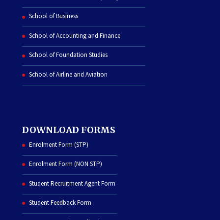
School of Business
School of Accounting and Finance
School of Foundation Studies
School of Airline and Aviation
DOWNLOAD FORMS
Enrolment Form (STP)
Enrolment Form (NON STP)
Student Recruitment Agent Form
Student Feedback Form