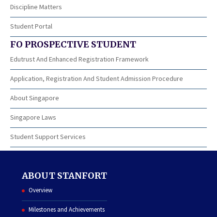
Discipline Matters
Student Portal
FO PROSPECTIVE STUDENT
Edutrust And Enhanced Registration Framework
Application, Registration And Student Admission Procedure
About Singapore
Singapore Laws
Student Support Services
ABOUT STANFORT
Overview
Milestones and Achievements