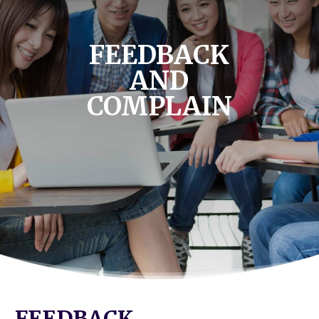
FEEDBACK
AND
COMPLAIN
FEEDBACK