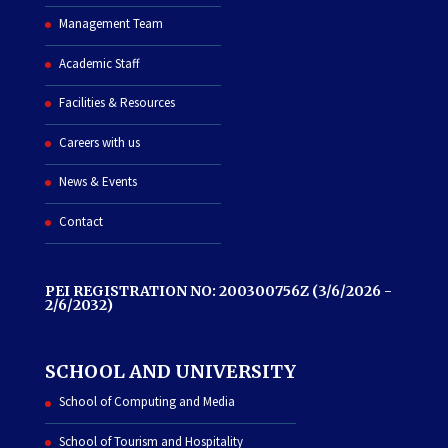
Management Team
Academic Staff
Facilities & Resources
Careers with us
News & Events
Contact
PEI REGISTRATION NO: 200300756Z (3/6/2026 -
2/6/2032)
SCHOOL AND UNIVERSITY
School of Computing and Media
School of Tourism and Hospitality