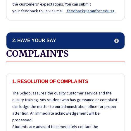
the customers’ expectations. You can submit
your feedback to us via Email.
feedback@stanfort.edu.sg
2. HAVE YOUR SAY
COMPLAINTS
1. RESOLUTION OF COMPLAINTS
The School assures the quality customer service and the
quality training. Any student who has grievance or complaint
can lodge the matter to our administration office for proper
attention. An immediate acknowledgement will be
processed.
Students are advised to immediately contact the