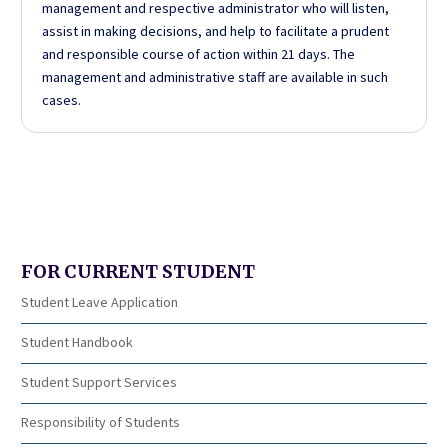
management and respective administrator who will listen,
assist in making decisions, and help to facilitate a prudent
and responsible course of action within 21 days. The
management and administrative staff are available in such
cases.
FOR CURRENT STUDENT
Student Leave Application
Student Handbook
Student Support Services
Responsibility of Students