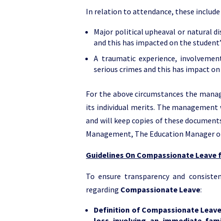
In relation to attendance, these include 
Major political upheaval or natural di
and this has impacted on the student’
A traumatic experience, involvement
serious crimes and this has impact on
For the above circumstances the manag
its individual merits. The management 
and will keep copies of these documents 
Management, The Education Manager o
Guidelines On Compassionate Leave f
To ensure transparency and consisten
regarding
Compassionate Leave
:
Definition of Compassionate Leav
loss involving an immediate fa