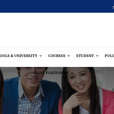
OOLS & UNIVERSITY
COURSES
STUDENT
POLI
ONLINE PLATFORMS