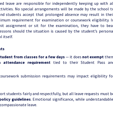
d leave are responsible for independently keeping up with al
tivities. No special arrangements will be made by the school t
nd students accept that prolonged absence may result in thei
imum requirement for examination or coursework eligibility. I
mit assignment or sit for the examination, they have to bea
lessons should the situation is caused by the student’s persona
 itself.
nts
student from classes for a few days
— it does
not exempt
the
 attendance requirement
tied to their Student Pass an
oursework submission requirements may impact eligibility fo
rt students fairly and respectfully, but all leave requests must b
policy guidelines
. Emotional significance, while understandable
g compassionate leave.