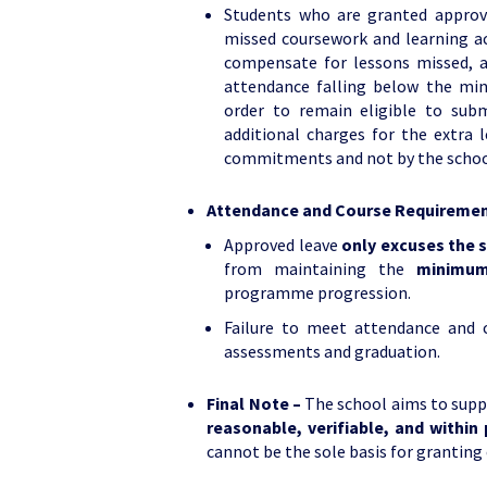
Students who are granted approve
missed coursework and learning ac
compensate for lessons missed, a
attendance falling below the min
order to remain eligible to sub
additional charges for the extra 
commitments and not by the school
Attendance and Course Requireme
Approved leave
only excuses the 
from maintaining the
minimum
programme progression.
Failure to meet attendance and c
assessments and graduation.
Final Note –
The school aims to suppo
reasonable, verifiable, and within 
cannot be the sole basis for grantin