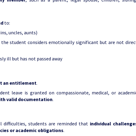
nd
to:
ins, uncles, aunts)
 the student considers emotionally significant but are not direc
ly ill but has not passed away
ot an entitlement
.
dent leave is granted on compassionate, medical, or academi
ith valid documentation
.
 difficulties, students are reminded that
individual challenge
icies or academic obligations
.