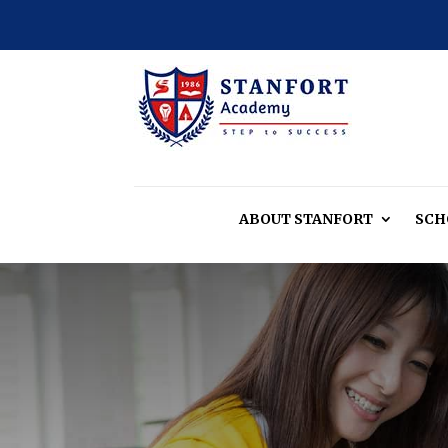
ABOUT
STANFORT
SCH