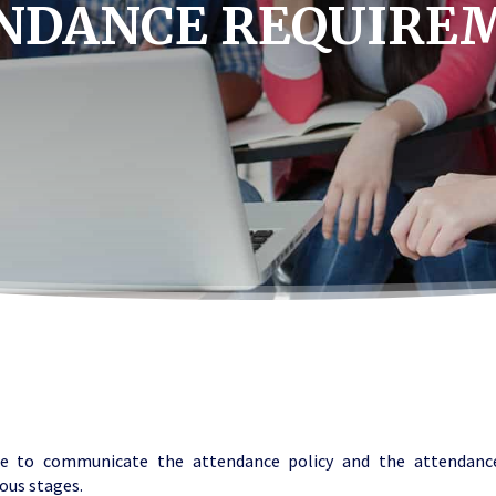
NDANCE REQUIRE
e to communicate the attendance policy and the attendanc
ious stages.