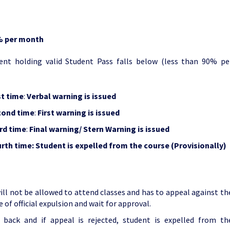
% per month
nt holding valid Student Pass falls below (less than 90% pe
st
time
:
Verbal warning is issued
cond time
:
First warning is issued
rd time
:
Final warning/ Stern Warning is issued
rth time:
Student is expelled from the course (Provisionally)
will not be allowed to attend classes and has to appeal against th
 of official expulsion and wait for approval.
s back and if appeal is rejected, student is expelled from th