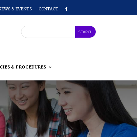
NEWS & EVENTS
CONTACT
CIES & PROCEDURES