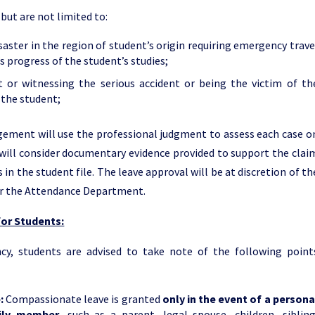
but are not limited to:
saster in the region of student’s origin requiring emergency trave
s progress of the student’s studies;
 or witnessing the serious accident or being the victim of th
 the student;
ement will use the professional judgment to assess each case o
will consider documentary evidence provided to support the clai
in the student file. The leave approval will be at discretion of th
r the Attendance Department.
or Students:
cy, students are advised to take note of the following point
e:
Compassionate leave is granted
only in the event of a persona
mily member
, such as a parent, legal spouse, children, sibling