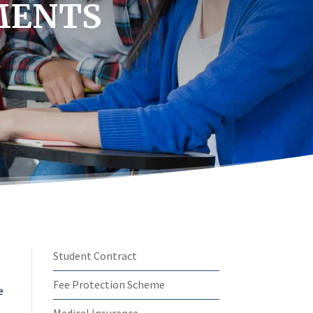
MENTS
Student Contract
Fee Protection Scheme
e