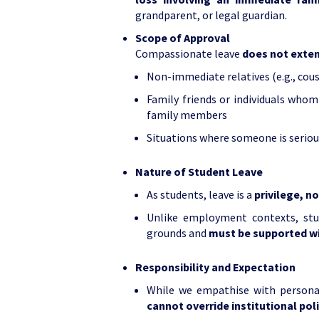
grandparent, or legal guardian.
Scope of Approval
Compassionate leave
does not exte
Non-immediate relatives (e.g., cous
Family friends or individuals whom
family members
Situations where someone is serious
Nature of Student Leave
As students, leave is a
privilege, n
Unlike employment contexts, stu
grounds and
must be supported w
Responsibility and Expectation
While we empathise with personal
cannot override institutional pol