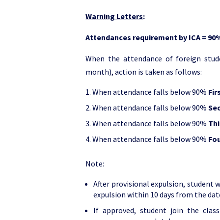
Warning Letters
:
Attendances requirement by ICA = 90
When the attendance of foreign stude
month), action is taken as follows:
When attendance falls below 90%
Fir
When attendance falls below 90%
Se
When attendance falls below 90%
Thi
When attendance falls below 90%
Fou
Note:
After provisional expulsion, student 
expulsion within 10 days from the date
If approved, student join the clas