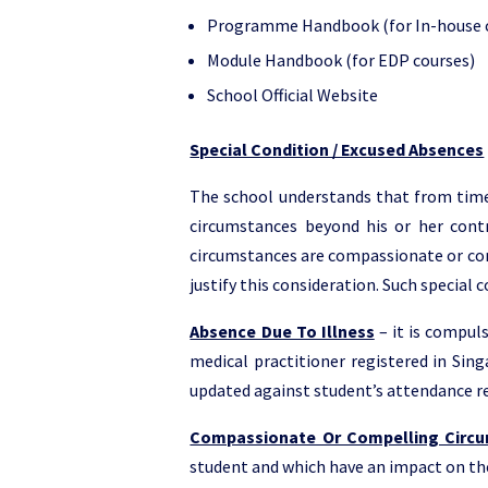
Programme Handbook (for In-house 
Module Handbook (for EDP courses)
School Official Website
Special Condition / Excused Absences
The school understands that from time 
circumstances beyond his or her contro
circumstances are compassionate or comp
justify this consideration. Such special 
Absence Due To Illness
– it is compuls
medical practitioner registered in Sing
updated against student’s attendance r
Compassionate Or Compelling Circ
student and which have an impact on the