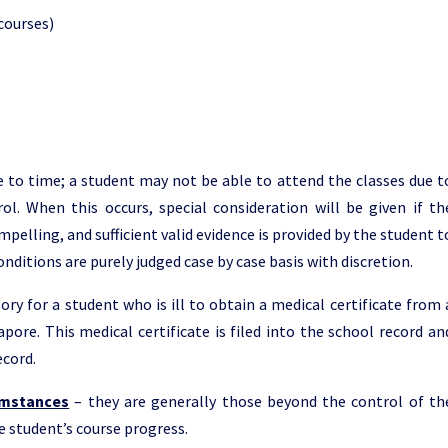
courses)
to time; a student may not be able to attend the classes due t
l. When this occurs, special consideration will be given if th
elling, and sufficient valid evidence is provided by the student t
conditions are purely judged case by case basis with discretion.
ory for a student who is ill to obtain a medical certificate from 
apore. This medical certificate is filed into the school record an
ecord.
umstances
– they are generally those beyond the control of th
 student’s course progress.