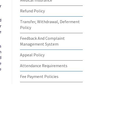
Medical Insurance
r
Refund Policy
d
Transfer, Withdrawal, Deferment
r
Policy
e
Feedback And Complaint
Management System
s
n
Appeal Policy
d
e
Attendance Requirements
e
Fee Payment Policies