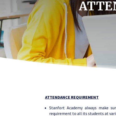
ATTE
ATTENDANCE REQUIREMENT
Stanfort Academy always make sur
requirement to all its students at var