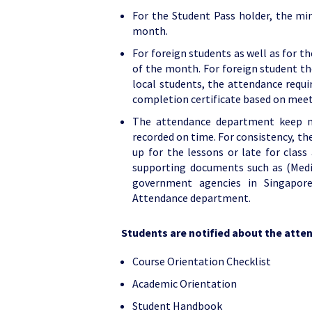
For the Student Pass holder, the m
month.
For foreign students as well as for t
of the month. For foreign student th
local students, the attendance requi
completion certificate based on mee
The attendance department keep m
recorded on time. For consistency, the 
up for the lessons or late for class
supporting documents such as (Medic
government agencies in Singapore
Attendance department.
Students are notified about the att
Course Orientation Checklist
Academic Orientation
Student Handbook