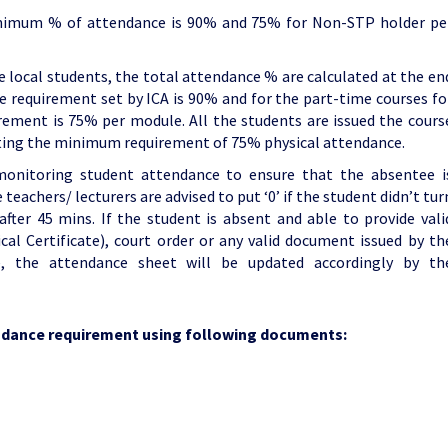
inimum % of attendance is 90% and 75% for Non-STP holder pe
he local students, the total attendance % are calculated at the en
e requirement set by ICA is 90% and for the part-time courses fo
rement is 75% per module. All the students are issued the cours
ting the minimum requirement of 75% physical attendance.
onitoring student attendance to ensure that the absentee i
teachers/ lecturers are advised to put ‘0’ if the student didn’t tur
 after 45 mins. If the student is absent and able to provide vali
al Certificate), court order or any valid document issued by th
, the attendance sheet will be updated accordingly by th
endance requirement using following documents: