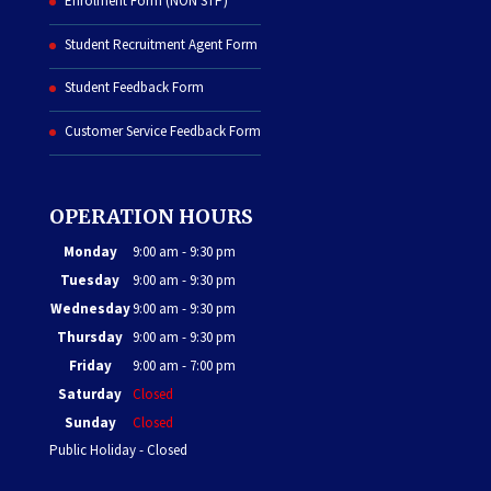
Enrolment Form (NON STP)
Student Recruitment Agent Form
Student Feedback Form
Customer Service Feedback Form
OPERATION HOURS
Monday
9:00 am - 9:30 pm
Tuesday
9:00 am - 9:30 pm
Wednesday
9:00 am - 9:30 pm
Thursday
9:00 am - 9:30 pm
Friday
9:00 am - 7:00 pm
Saturday
Closed
Sunday
Closed
Public Holiday - Closed