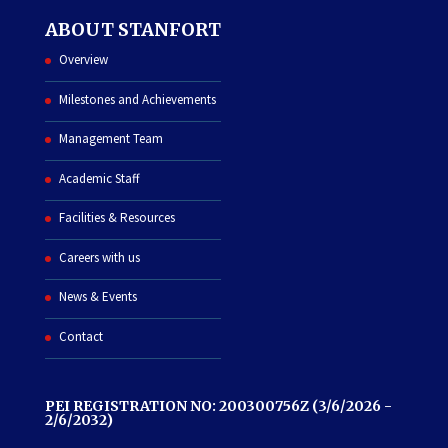
ABOUT STANFORT
Overview
Milestones and Achievements
Management Team
Academic Staff
Facilities & Resources
Careers with us
News & Events
Contact
PEI REGISTRATION NO: 200300756Z (3/6/2026 -
2/6/2032)