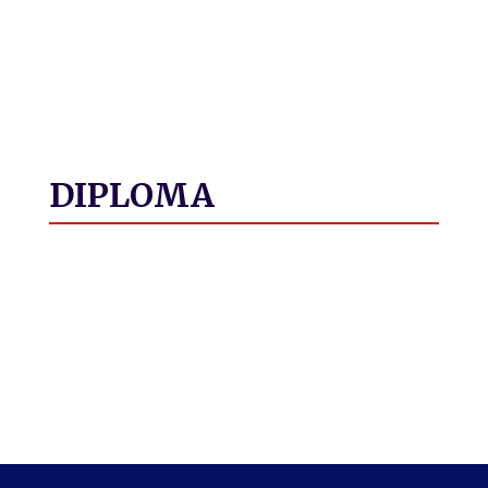
DIPLOMA