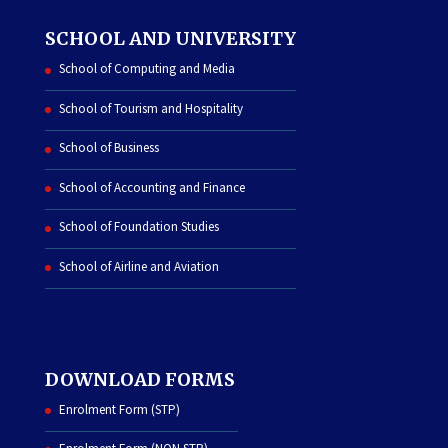
SCHOOL AND UNIVERSITY
School of Computing and Media
School of Tourism and Hospitality
School of Business
School of Accounting and Finance
School of Foundation Studies
School of Airline and Aviation
DOWNLOAD FORMS
Enrolment Form (STP)