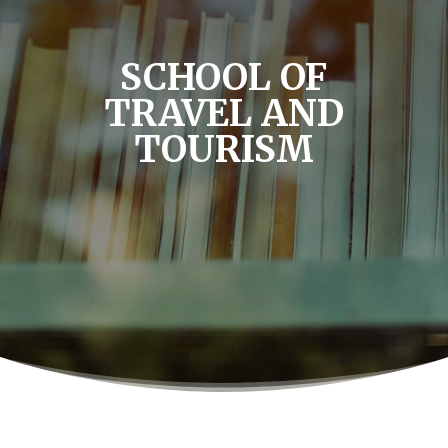
SCHOOL OF
TRAVEL AND
TOURISM