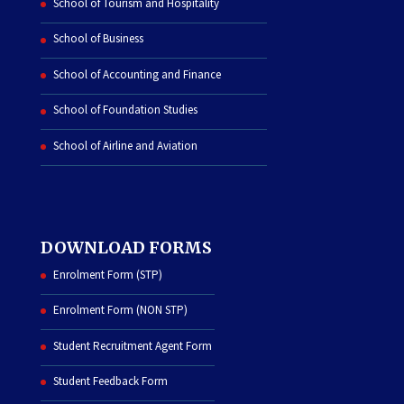
School of Tourism and Hospitality
School of Business
School of Accounting and Finance
School of Foundation Studies
School of Airline and Aviation
DOWNLOAD FORMS
Enrolment Form (STP)
Enrolment Form (NON STP)
Student Recruitment Agent Form
Student Feedback Form