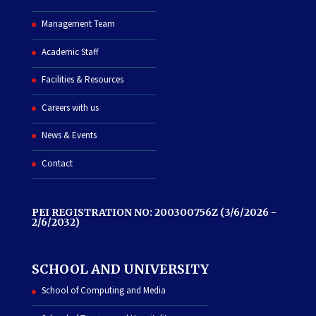
Management Team
Academic Staff
Facilities & Resources
Careers with us
News & Events
Contact
PEI REGISTRATION NO: 200300756Z (3/6/2026 -
2/6/2032)
SCHOOL AND UNIVERSITY
School of Computing and Media