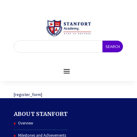
REGISTER
[register_form]
ABOUT STANFORT
Overview
Milestones and Achievements