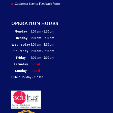
Customer Service Feedback Form
OPERATION HOURS
Monday
9:00 am - 9:30 pm
Tuesday
9:00 am - 9:30 pm
Wednesday
9:00 am - 9:30 pm
Thursday
9:00 am - 9:30 pm
Friday
9:00 am - 7:00 pm
Saturday
Closed
Sunday
Closed
Public Holiday - Closed