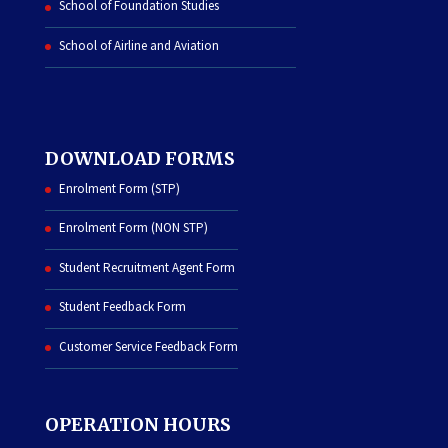
School of Foundation Studies
School of Airline and Aviation
DOWNLOAD FORMS
Enrolment Form (STP)
Enrolment Form (NON STP)
Student Recruitment Agent Form
Student Feedback Form
Customer Service Feedback Form
OPERATION HOURS