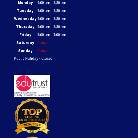
Monday
9:00 am - 9:30 pm
Tuesday
9:00 am - 9:30 pm
Wednesday
9:00 am - 9:30 pm
Thursday
9:00 am - 9:30 pm
Friday
9:00 am - 7:00 pm
Saturday
Closed
Sunday
Closed
Public Holiday - Closed