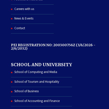
Careers with us
News & Events
Contact
PEI REGISTRATION NO: 200300756Z (3/6/2026 -
2/6/2032)
SCHOOL AND UNIVERSITY
School of Computing and Media
School of Tourism and Hospitality
School of Business
School of Accounting and Finance