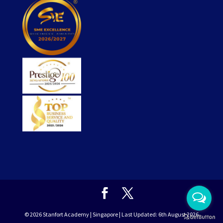
© 2026
Stanfort
Academy | Singapore | Last Updated: 6th August 2026