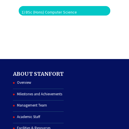
1) BSc (Hons) Computer Science
ABOUT STANFORT
Overview
Milestones and Achievements
Management Team
Academic Staff
Facilities & Resources