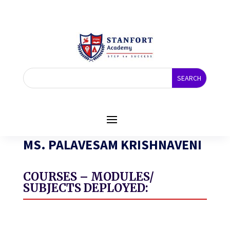
MS. PALAVESAM KRISHNAVENI
COURSES – MODULES/
SUBJECTS DEPLOYED: