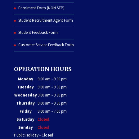
Enrolment Form (NON STP)
Student Recruitment Agent Form
Student Feedback Form
Customer Service Feedback Form
OPERATION HOURS
Monday
9:00 am - 9:30 pm
Tuesday
9:00 am - 9:30 pm
Wednesday
9:00 am - 9:30 pm
Thursday
9:00 am - 9:30 pm
Friday
9:00 am - 7:00 pm
Saturday
Closed
Sunday
Closed
Public Holiday - Closed