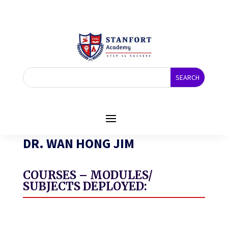
DR. WAN HONG JIM
COURSES – MODULES/
SUBJECTS DEPLOYED: