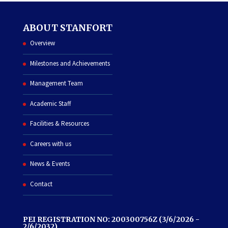
ABOUT STANFORT
Overview
Milestones and Achievements
Management Team
Academic Staff
Facilities & Resources
Careers with us
News & Events
Contact
PEI REGISTRATION NO: 200300756Z (3/6/2026 -
2/6/2032)