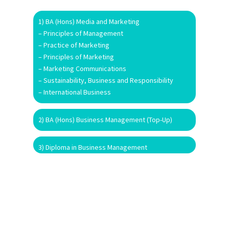
1) BA (Hons) Media and Marketing
– Principles of Management
– Practice of Marketing
– Principles of Marketing
– Marketing Communications
– Sustainability, Business and Responsibility
– International Business
2) BA (Hons) Business Management (Top-Up)
3) Diploma in Business Management