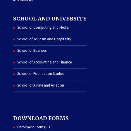
SCHOOL AND UNIVERSITY
School of Computing and Media
School of Tourism and Hospitality
School of Business
School of Accounting and Finance
School of Foundation Studies
School of Airline and Aviation
DOWNLOAD FORMS
Enrolment Form (STP)