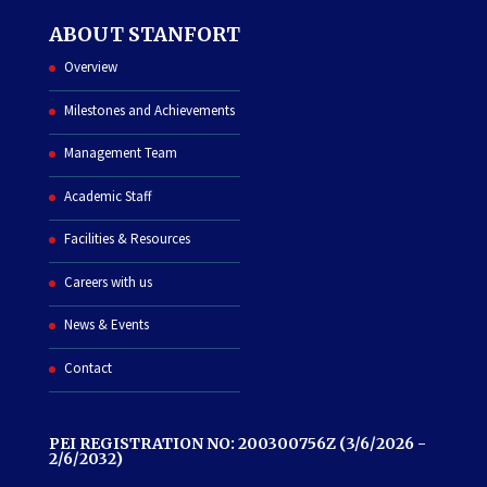
ABOUT STANFORT
Overview
Milestones and Achievements
Management Team
Academic Staff
Facilities & Resources
Careers with us
News & Events
Contact
PEI REGISTRATION NO: 200300756Z (3/6/2026 -
2/6/2032)