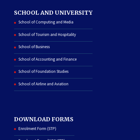
SCHOOL AND UNIVERSITY
School of Computing and Media
School of Tourism and Hospitality
School of Business
School of Accounting and Finance
School of Foundation Studies
School of Airline and Aviation
DOWNLOAD FORMS
Enrolment Form (STP)