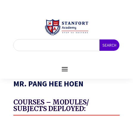
MR. PANG HEE HOEN
COURSES – MODULES/
SUBJECTS DEPLOYED: