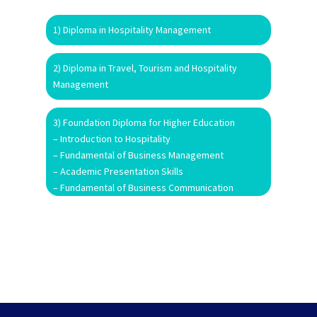
1) Diploma in Hospitality Management
2) Diploma in Travel, Tourism and Hospitality
Management
3) Foundation Diploma for Higher Education
– Introduction to Hospitality
– Fundamental of Business Management
– Academic Presentation Skills
– Fundamental of Business Communication