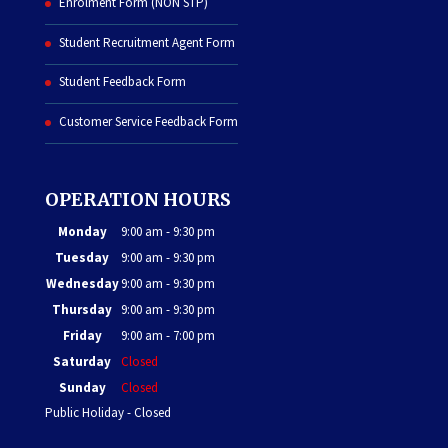
Enrolment Form (NON STP)
Student Recruitment Agent Form
Student Feedback Form
Customer Service Feedback Form
OPERATION HOURS
Monday
9:00 am - 9:30 pm
Tuesday
9:00 am - 9:30 pm
Wednesday
9:00 am - 9:30 pm
Thursday
9:00 am - 9:30 pm
Friday
9:00 am - 7:00 pm
Saturday
Closed
Sunday
Closed
Public Holiday - Closed