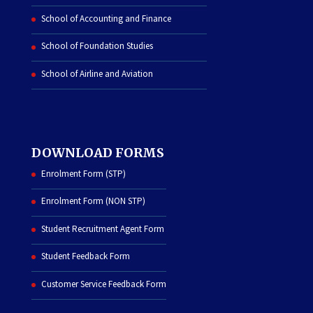
School of Accounting and Finance
School of Foundation Studies
School of Airline and Aviation
DOWNLOAD FORMS
Enrolment Form (STP)
Enrolment Form (NON STP)
Student Recruitment Agent Form
Student Feedback Form
Customer Service Feedback Form