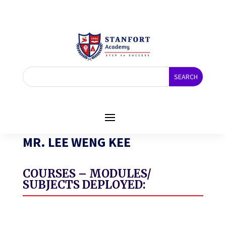
MR. LEE WENG KEE
COURSES – MODULES/
SUBJECTS DEPLOYED: