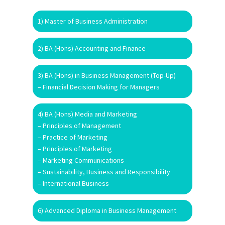
1) Master of Business Administration
2) BA (Hons) Accounting and Finance
3) BA (Hons) in Business Management (Top-Up)
– Financial Decision Making for Managers
4) BA (Hons) Media and Marketing
– Principles of Management
– Practice of Marketing
– Principles of Marketing
– Marketing Communications
– Sustainability, Business and Responsibility
– International Business
6) Advanced Diploma in Business Management