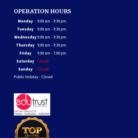
OPERATION HOURS
Monday
9:00 am - 9:30 pm
Tuesday
9:00 am - 9:30 pm
Wednesday
9:00 am - 9:30 pm
Thursday
9:00 am - 9:30 pm
Friday
9:00 am - 7:00 pm
Saturday
Closed
Sunday
Closed
Public Holiday - Closed