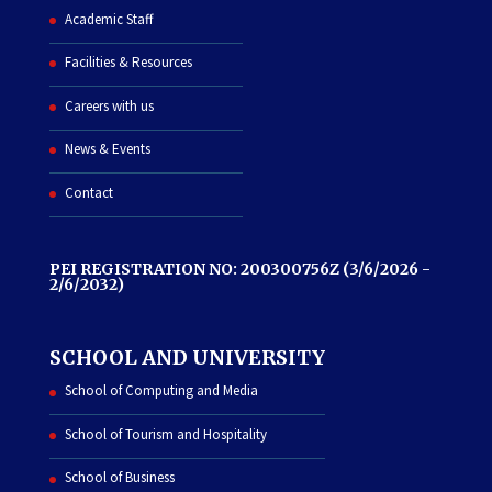
Academic Staff
Facilities & Resources
Careers with us
News & Events
Contact
PEI REGISTRATION NO: 200300756Z (3/6/2026 -
2/6/2032)
SCHOOL AND UNIVERSITY
School of Computing and Media
School of Tourism and Hospitality
School of Business