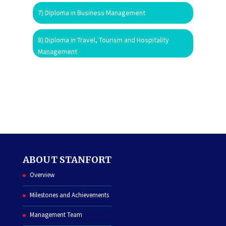
7) Diploma in Business Management
8) Diploma in Travel, Tourism and Hospitality
Management
ABOUT STANFORT
Overview
Milestones and Achievements
Management Team